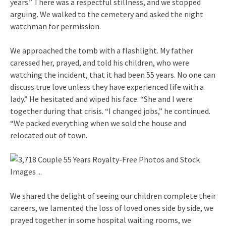
years.” There was a respectful stillness, and we stopped
arguing. We walked to the cemetery and asked the night
watchman for permission.
We approached the tomb with a flashlight. My father
caressed her, prayed, and told his children, who were
watching the incident, that it had been 55 years. No one can
discuss true love unless they have experienced life with a
lady.” He hesitated and wiped his face. “She and I were
together during that crisis. “I changed jobs,” he continued.
“We packed everything when we sold the house and
relocated out of town.
We shared the delight of seeing our children complete their
careers, we lamented the loss of loved ones side by side, we
prayed together in some hospital waiting rooms, we