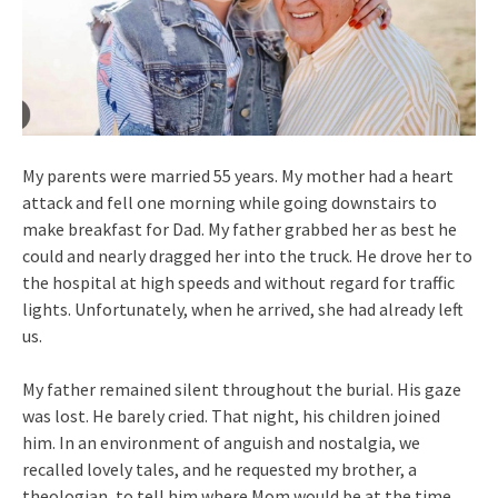
My parents were married 55 years. My mother had a heart
attack and fell one morning while going downstairs to
make breakfast for Dad. My father grabbed her as best he
could and nearly dragged her into the truck. He drove her to
the hospital at high speeds and without regard for traffic
lights. Unfortunately, when he arrived, she had already left
us.
My father remained silent throughout the burial. His gaze
was lost. He barely cried. That night, his children joined
him. In an environment of anguish and nostalgia, we
recalled lovely tales, and he requested my brother, a
theologian, to tell him where Mom would be at the time.