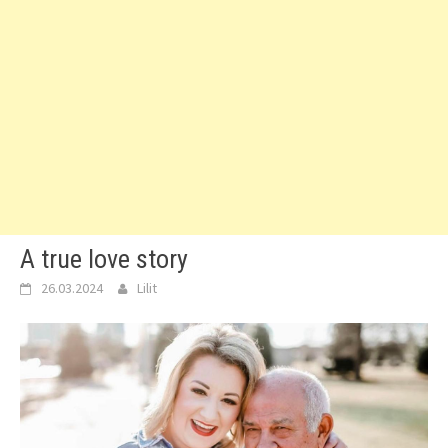
A true love story
26.03.2024
Lilit