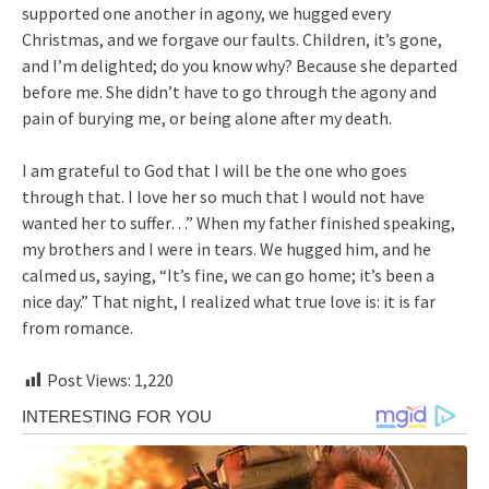
supported one another in agony, we hugged every
Christmas, and we forgave our faults. Children, it’s gone,
and I’m delighted; do you know why? Because she departed
before me. She didn’t have to go through the agony and
pain of burying me, or being alone after my death.
I am grateful to God that I will be the one who goes
through that. I love her so much that I would not have
wanted her to suffer…” When my father finished speaking,
my brothers and I were in tears. We hugged him, and he
calmed us, saying, “It’s fine, we can go home; it’s been a
nice day.” That night, I realized what true love is: it is far
from romance.
Post Views:
1,220