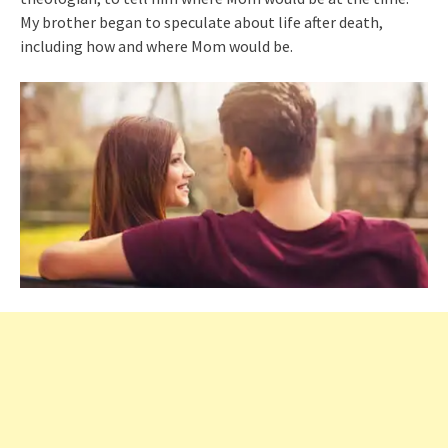
My brother began to speculate about life after death,
including how and where Mom would be.