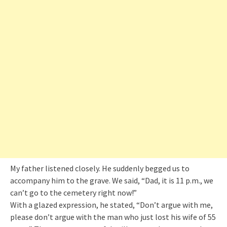
My father listened closely. He suddenly begged us to
accompany him to the grave. We said, “Dad, it is 11 p.m., we
can’t go to the cemetery right now!”
With a glazed expression, he stated, “Don’t argue with me,
please don’t argue with the man who just lost his wife of 55