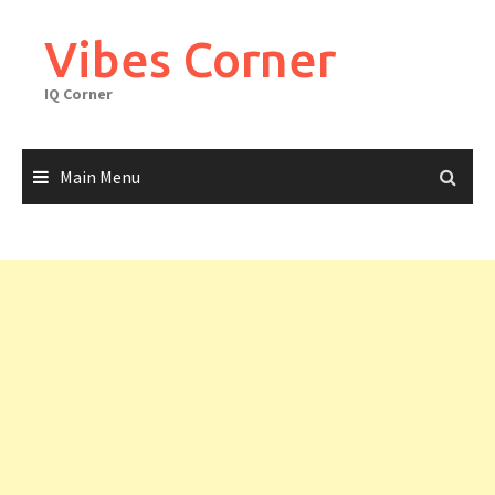
Skip
to
Vibes Corner
content
IQ Corner
Main Menu