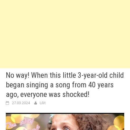
No way! When this little 3-year-old child
began singing a song from 40 years
ago, everyone was shocked!
27.03.2024
Lilit