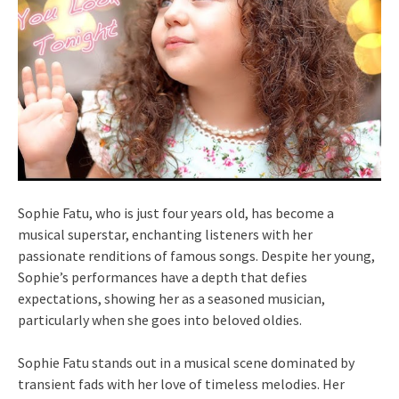
Sophie Fatu, who is just four years old, has become a
musical superstar, enchanting listeners with her
passionate renditions of famous songs. Despite her young,
Sophie’s performances have a depth that defies
expectations, showing her as a seasoned musician,
particularly when she goes into beloved oldies.
Sophie Fatu stands out in a musical scene dominated by
transient fads with her love of timeless melodies. Her