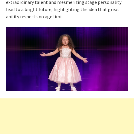
extraordinary talent and mesmerizing stage personality
lead to a bright future, highlighting the idea that great
ability respects no age limit.