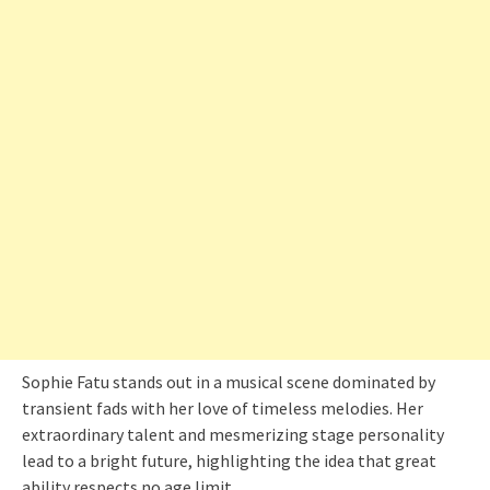
Sophie Fatu stands out in a musical scene dominated by
transient fads with her love of timeless melodies. Her
extraordinary talent and mesmerizing stage personality
lead to a bright future, highlighting the idea that great
ability respects no age limit.