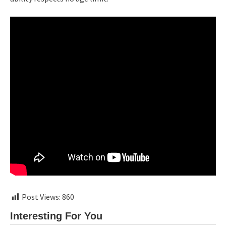
Post Views:
860