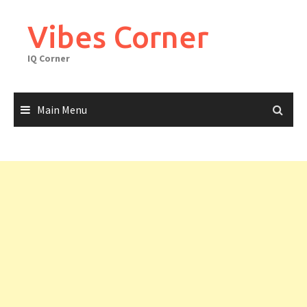
Skip
to
Vibes Corner
content
IQ Corner
Main Menu