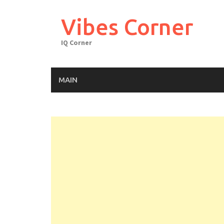
Skip
to
Vibes Corner
content
IQ Corner
MAIN