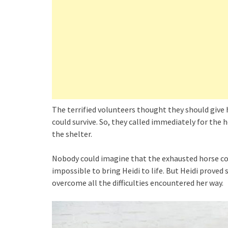
The terrified volunteers thought they should give
could survive. So, they called immediately for the 
the shelter.
Nobody could imagine that the exhausted horse cou
impossible to bring Heidi to life. But Heidi proved s
overcome all the difficulties encountered her way.