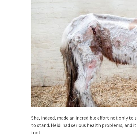
She, indeed, made an incredible effort not only to su
to stand. Heidi had serious health problems, and i
foot.