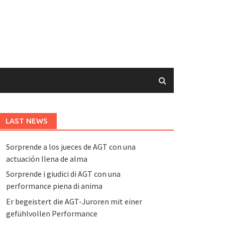
LAST NEWS
Sorprende a los jueces de AGT con una
actuación llena de alma
Sorprende i giudici di AGT con una
performance piena di anima
Er begeistert die AGT-Juroren mit einer
gefühlvollen Performance