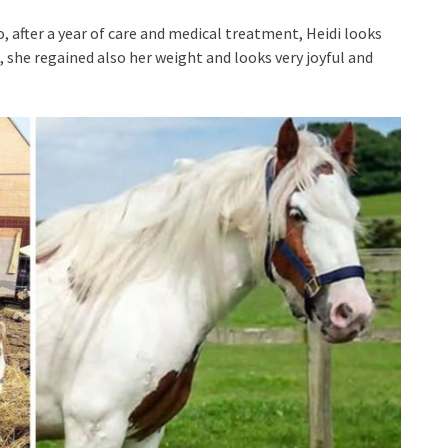
o, after a year of care and medical treatment, Heidi looks
 she regained also her weight and looks very joyful and