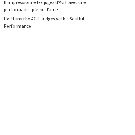
Il impressionne les juges d’AGT avec une
performance pleine d’âme
He Stuns the AGT Judges with a Soulful
Performance