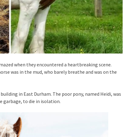
 amazed when they encountered a heartbreaking scene.
horse was in the mud, who barely breathe and was on the
a building in East Durham. The poor pony, named Heidi, was
 garbage, to die in isolation.