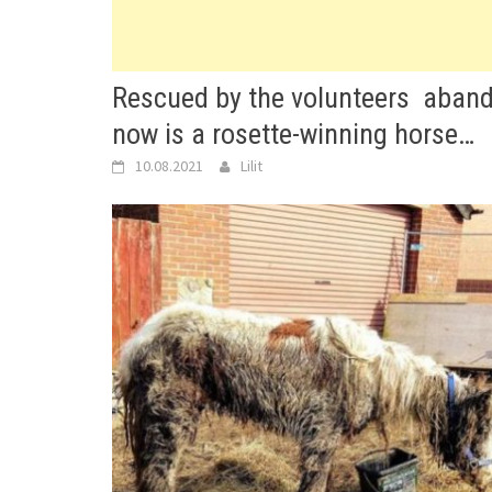
Rescued by the volunteers aband
now is a rosette-winning horse…
10.08.2021
Lilit