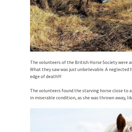
The volunteers of the British Horse Society were
What they saw was just unbelievable. A neglected 
edge of death!!!
The volunteers found the starving horse close to 
in miserable condition, as she was thrown away, like