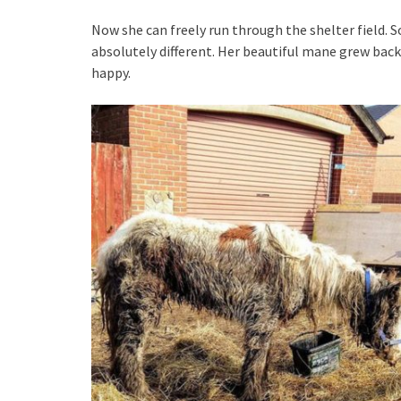
Now she can freely run through the shelter field. S
absolutely different. Her beautiful mane grew back,
happy.