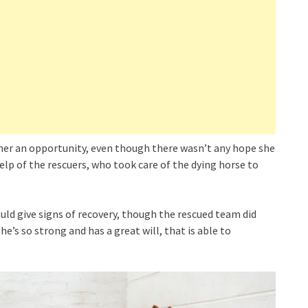
 her an opportunity, even though there wasn’t any hope she
help of the rescuers, who took care of the dying horse to
ld give signs of recovery, though the rescued team did
he’s so strong and has a great will, that is able to