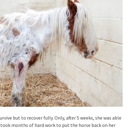
rvive but to recover fully. Only, after 5 weeks, she was able
t took months of hard work to put the horse back on her