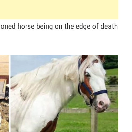
oned horse being on the edge of death