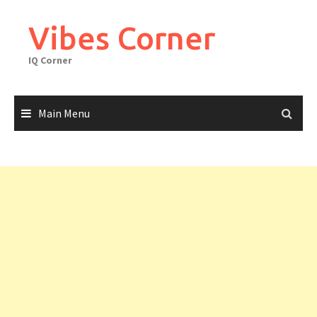
Skip
to
Vibes Corner
content
IQ Corner
Main Menu