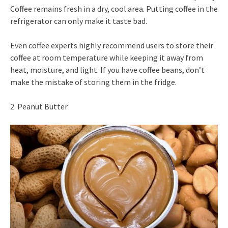
Coffee remains fresh in a dry, cool area. Putting coffee in the
refrigerator can only make it taste bad.
Even coffee experts highly recommend users to store their
coffee at room temperature while keeping it away from
heat, moisture, and light. If you have coffee beans, don’t
make the mistake of storing them in the fridge.
2. Peanut Butter