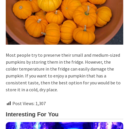
Most people try to preserve their small and medium-sized
pumpkins by storing them in the fridge. However, the
colder temperature in the fridge can easily damage the
pumpkin. If you want to enjoy a pumpkin that has a
consistent taste, then the best option for you would be to
store it in a cold, dry place.
Post Views:
1,307