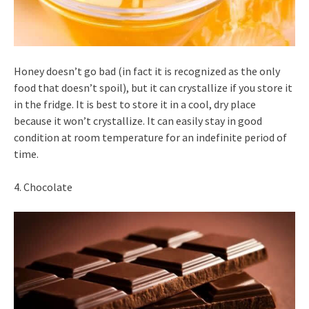
Honey doesn’t go bad (in fact it is recognized as the only
food that doesn’t spoil), but it can crystallize if you store it
in the fridge. It is best to store it in a cool, dry place
because it won’t crystallize. It can easily stay in good
condition at room temperature for an indefinite period of
time.
4. Chocolate