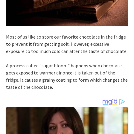
Most of us like to store our favorite chocolate in the fridge
to prevent it from getting soft. However, excessive
exposure to too much cold can alter the taste of chocolate.
A process called “sugar bloom” happens when chocolate
gets exposed to warmer air once it is taken out of the
fridge. It causes a grainy coating to form which changes the
taste of the chocolate.