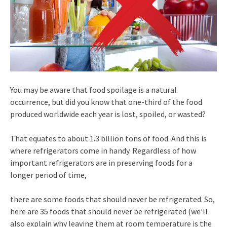
You may be aware that food spoilage is a natural
occurrence, but did you know that one-third of the food
produced worldwide each year is lost, spoiled, or wasted?
That equates to about 1.3 billion tons of food. And this is
where refrigerators come in handy. Regardless of how
important refrigerators are in preserving foods for a
longer period of time,
there are some foods that should never be refrigerated. So,
here are 35 foods that should never be refrigerated (we’ll
also explain why leaving them at room temperature is the