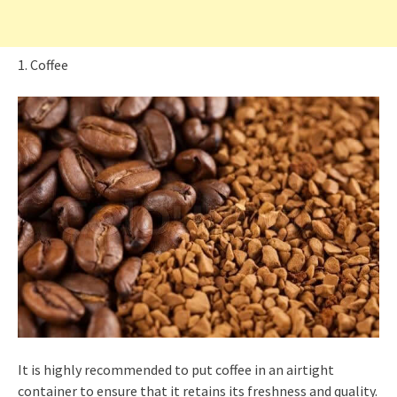
1. Coffee
It is highly recommended to put coffee in an airtight
container to ensure that it retains its freshness and quality.