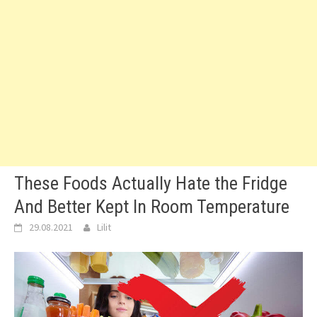
These Foods Actually Hate the Fridge
And Better Kept In Room Temperature
29.08.2021
Lilit