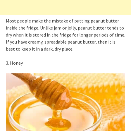
Most people make the mistake of putting peanut butter
inside the fridge. Unlike jam or jelly, peanut butter tends to
dry when it is stored in the fridge for longer periods of time.
If you have creamy, spreadable peanut butter, then it is
best to keep it in a dark, dry place.
3. Honey