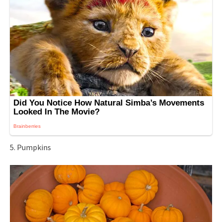
5. Pumpkins