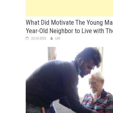
What Did Motivate The Young Man
Year-Old Neighbor to Live with T
20.10.2021
Lilit