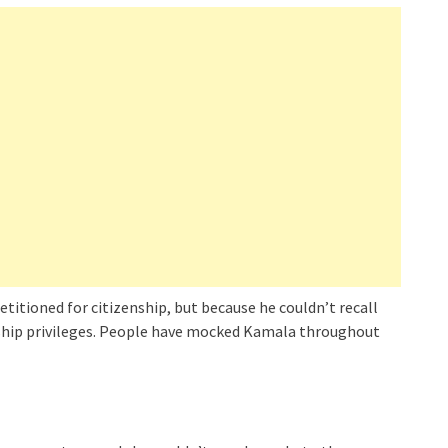
etitioned for citizenship, but because he couldn’t recall
nship privileges. People have mocked Kamala throughout