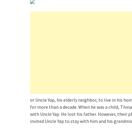
or Uncle Yap, his elderly neighbor, to live in his 
for more than a decade. When he was a child, Thin
with Uncle Yap. He lost his father. However, their
invited Uncle Yap to stay with him and his grandmo