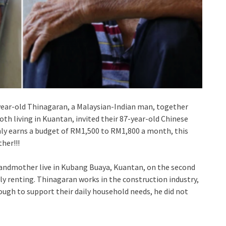
3-year-old Thinagaran, a Malaysian-Indian man, together
h living in Kuantan, invited their 87-year-old Chinese
ly earns a budget of RM1,500 to RM1,800 a month, this
her!!!
randmother live in Kubang Buaya, Kuantan, on the second
tly renting. Thinagaran works in the construction industry,
ugh to support their daily household needs, he did not