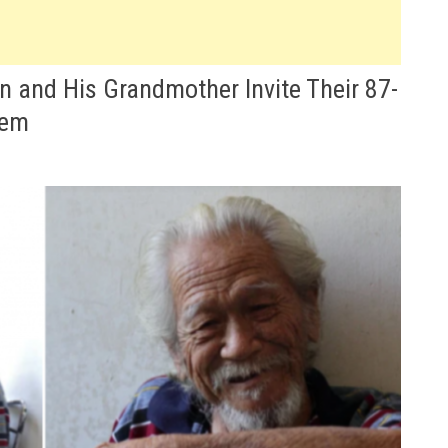
 and His Grandmother Invite Their 87-
hem