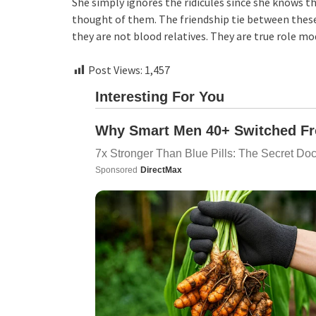
She simply ignores the ridicules since she knows th
thought of them. The friendship tie between these
they are not blood relatives. They are true role mo
Post Views:
1,457