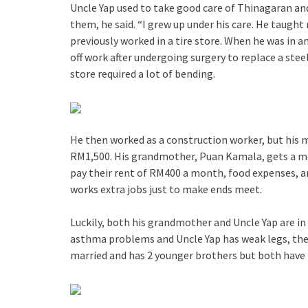
Uncle Yap used to take good care of Thinagaran and
them, he said. “I grew up under his care. He taught
previously worked in a tire store. When he was in a
off work after undergoing surgery to replace a steel 
store required a lot of bending.
He then worked as a construction worker, but his
RM1,500. His grandmother, Puan Kamala, gets a 
pay their rent of RM400 a month, food expenses, an
works extra jobs just to make ends meet.
Luckily, both his grandmother and Uncle Yap are i
asthma problems and Uncle Yap has weak legs, they
married and has 2 younger brothers but both have