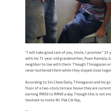
“I will take good care of you, Uncle, I promise.” 2
with his 71-year-old grandmother, Puan Kamala, bot
neighbor to live with them. Though Thinagaran on
never bothered them while they stayed close toget
According to Sin Chew Daily, Thinagaran and his g
floor of a two-story terrace house they are curren
earning RM50 to RM60 a day. Though this is not eno
hesitate to invite Mr. Pak Cik Yap,