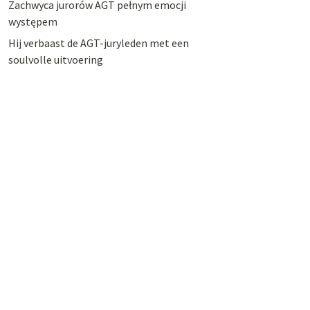
Zachwyca jurorów AGT pełnym emocji
występem
Hij verbaast de AGT-juryleden met een
soulvolle uitvoering