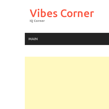
Skip
to
Vibes Corner
content
IQ Corner
MAIN