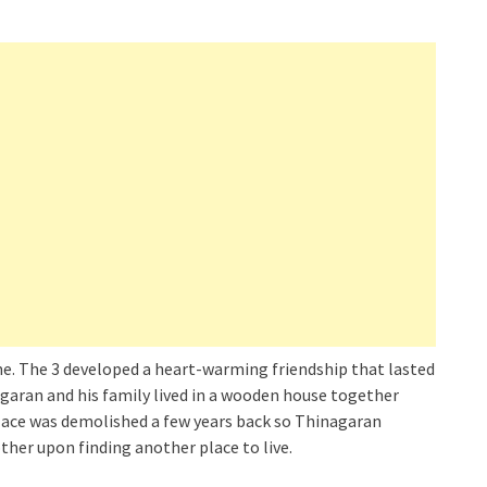
home. The 3 developed a heart-warming friendship that lasted
agaran and his family lived in a wooden house together
 place was demolished a few years back so Thinagaran
ther upon finding another place to live.