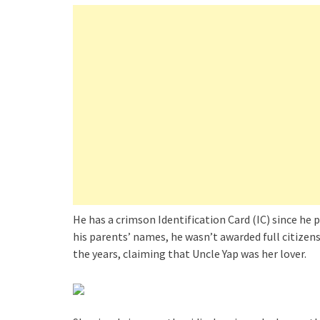
He has a crimson Identification Card (IC) since he p
his parents’ names, he wasn’t awarded full citize
the years, claiming that Uncle Yap was her lover.