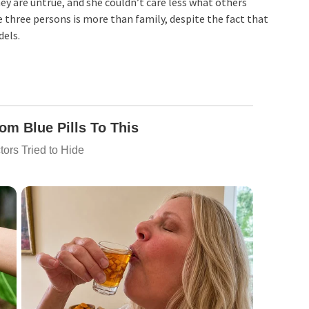
ey are untrue, and she couldn’t care less what others
 three persons is more than family, despite the fact that
dels.