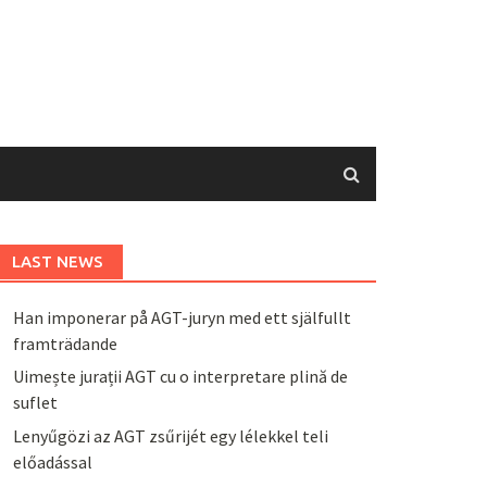
LAST NEWS
Han imponerar på AGT-juryn med ett själfullt
framträdande
Uimește jurații AGT cu o interpretare plină de
suflet
Lenyűgözi az AGT zsűrijét egy lélekkel teli
előadással