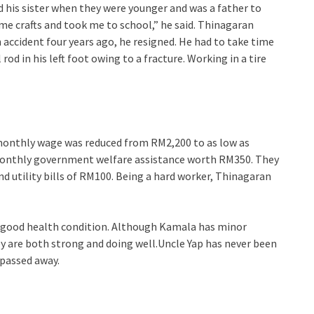
 his sister when they were younger and was a father to
 me crafts and took me to school,” he said. Thinagaran
n accident four years ago, he resigned. He had to take time
rod in his left foot owing to a fracture. Working in a tire
 monthly wage was reduced from RM2,200 to as low as
monthly government welfare assistance worth RM350. They
d utility bills of RM100. Being a hard worker, Thinagaran
n good health condition. Although Kamala has minor
 are both strong and doing well.Uncle Yap has never been
 passed away.