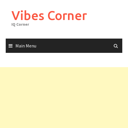
Skip
to
Vibes Corner
content
IQ Corner
Main Menu