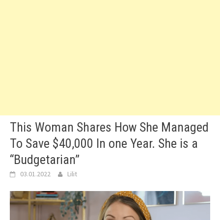
This Woman Shares How She Managed
To Save $40,000 In one Year. She is a
“Budgetarian”
03.01.2022
Lilit