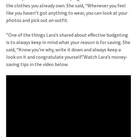
the clothes you already own. She said, “Whenever you feel
like you haven’t got anything to wear, you can look at your
photos and pick out an outfit.
”One of the things Lara’s shared about effective budgeting
is to always keep in mind what your reason is for saving. She
said, “Know you’re why, write it down and always keep a
look on it and congratulate yourself.”Watch Lara’s money-
saving tips in the video below.