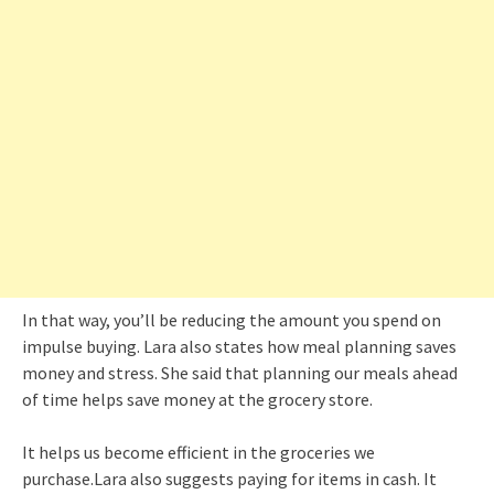
In that way, you’ll be reducing the amount you spend on
impulse buying. Lara also states how meal planning saves
money and stress. She said that planning our meals ahead
of time helps save money at the grocery store.
It helps us become efficient in the groceries we
purchase.Lara also suggests paying for items in cash. It