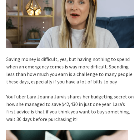
Saving money is difficult, yes, but having nothing to spend
when an emergency comes is way more difficult. Spending
less than how much you earn is a challenge to many people
these days, especially if you have a lot of bills to pay.
YouTuber Lara Joanna Jarvis shares her budgeting secret on
how she managed to save $42,430 in just one year. Lara’s
first advice is that if you think you want to buy something,
wait 30 days before purchasing it!