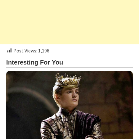
Post Views:
1,196