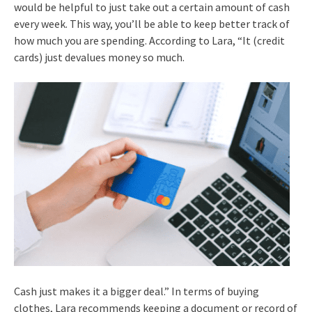
would be helpful to just take out a certain amount of cash
every week. This way, you’ll be able to keep better track of
how much you are spending. According to Lara, “It (credit
cards) just devalues money so much.
Cash just makes it a bigger deal.” In terms of buying
clothes, Lara recommends keeping a document or record of