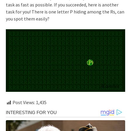
task as fast as possible. If you succeeded, here is another
task for you! There is one letter P hiding among the Rs, can
you spot them easily?
Post Views:
1,435