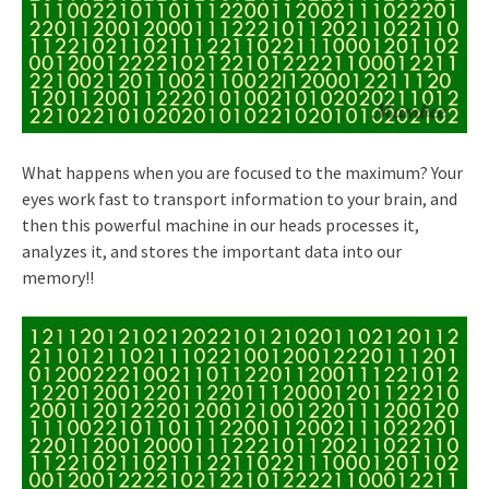
What happens when you are focused to the maximum? Your
eyes work fast to transport information to your brain, and
then this powerful machine in our heads processes it,
analyzes it, and stores the important data into our
memory!!