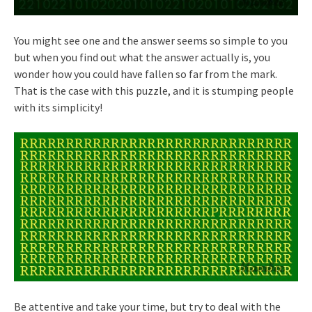
You might see one and the answer seems so simple to you
but when you find out what the answer actually is, you
wonder how you could have fallen so far from the mark.
That is the case with this puzzle, and it is stumping people
with its simplicity!
Be attentive and take your time, but try to deal with the