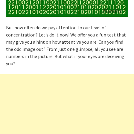
But how often do we pay attention to our level of
concentration? Let’s do it now! We offer you a fun test that
may give you a hint on how attentive you are. Can you find
the odd image out? From just one glimpse, all you see are
numbers in the picture. But what if your eyes are deceiving
you?