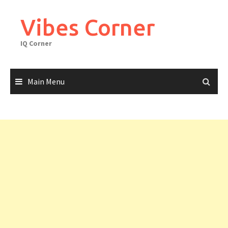
Skip
to
Vibes Corner
content
IQ Corner
Main Menu