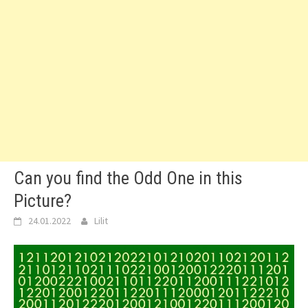
Can you find the Odd One in this
Picture?
24.01.2022
Lilit