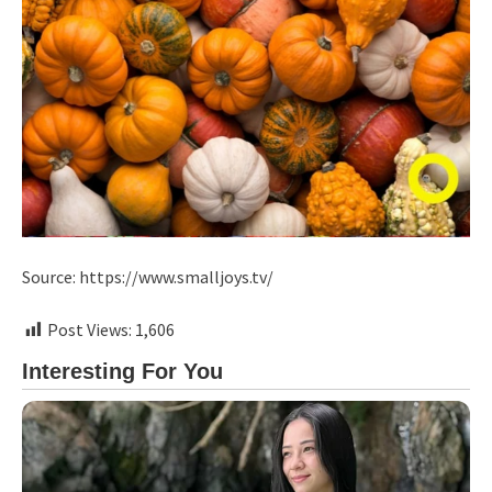
Source: https://www.smalljoys.tv/
Post Views:
1,606