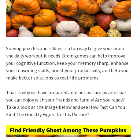
Solving puzzles and riddles is a fun way to give your brain
the daily workout it needs. Brain games can help improve
your cognitive function, keep your memory sharp, enhance
your reasoning skills, boost your productivity, and help you
make better solutions to real-life problems.
That is why we have prepared another picture puzzle that
you can enjoy with your friends and family! Are you ready?
Take a look at the image below and see How Fast Can You
Find The Ghostly Figure In This Picture?