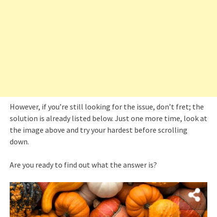
However, if you’re still looking for the issue, don’t fret; the
solution is already listed below. Just one more time, look at
the image above and try your hardest before scrolling
down.
Are you ready to find out what the answer is?