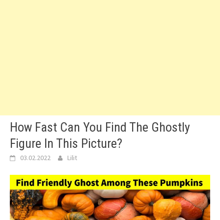
How Fast Can You Find The Ghostly
Figure In This Picture?
03.02.2022
Lilit