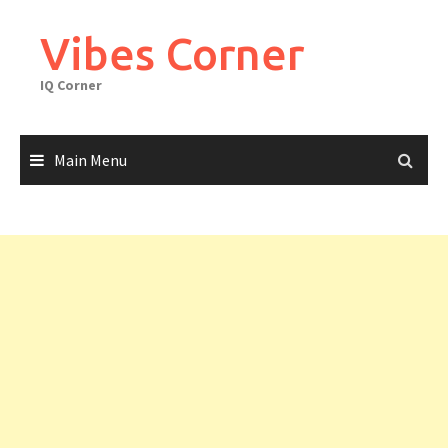
Skip
to
Vibes Corner
content
IQ Corner
Main Menu