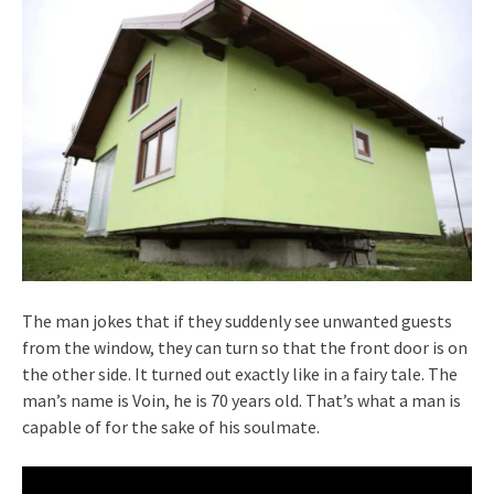
The man jokes that if they suddenly see unwanted guests
from the window, they can turn so that the front door is on
the other side. It turned out exactly like in a fairy tale. The
man’s name is Voin, he is 70 years old. That’s what a man is
capable of for the sake of his soulmate.