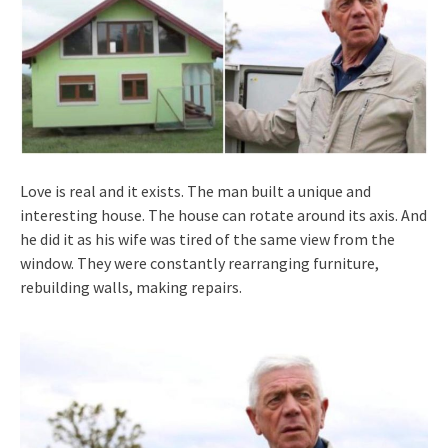
Love is real and it exists. The man built a unique and
interesting house. The house can rotate around its axis. And
he did it as his wife was tired of the same view from the
window. They were constantly rearranging furniture,
rebuilding walls, making repairs.