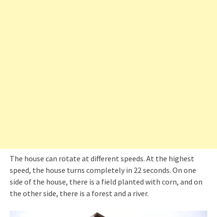
The house can rotate at different speeds. At the highest
speed, the house turns completely in 22 seconds. On one
side of the house, there is a field planted with corn, and on
the other side, there is a forest and a river.