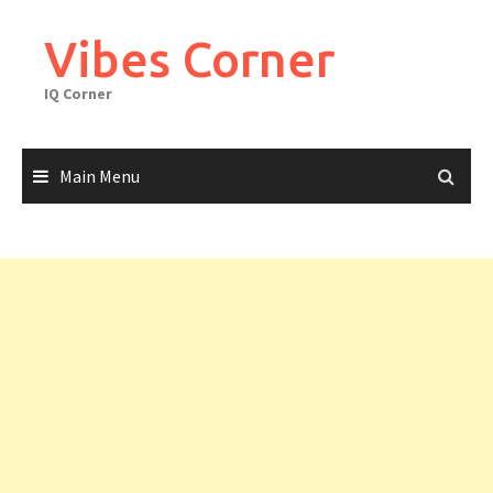
Skip
to
Vibes Corner
content
IQ Corner
Main Menu