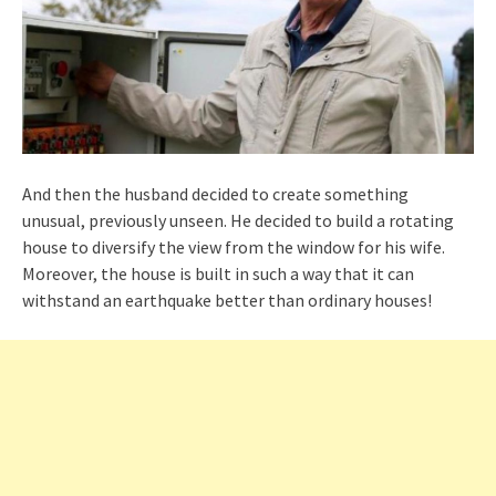
And then the husband decided to create something
unusual, previously unseen. He decided to build a rotating
house to diversify the view from the window for his wife.
Moreover, the house is built in such a way that it can
withstand an earthquake better than ordinary houses!