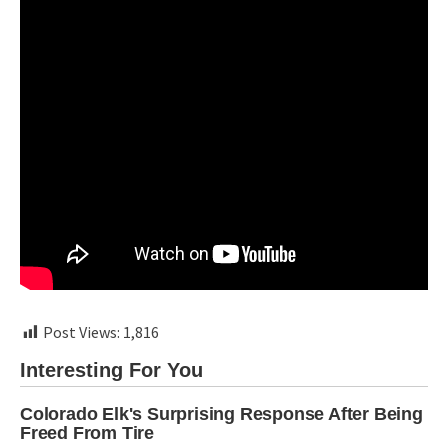
Post Views:
1,816