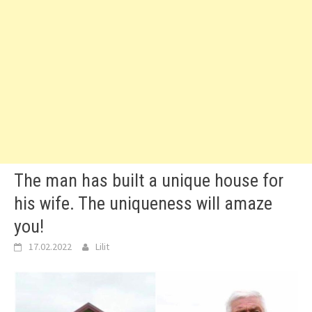
The man has built a unique house for
his wife. The uniqueness will amaze
you!
17.02.2022
Lilit