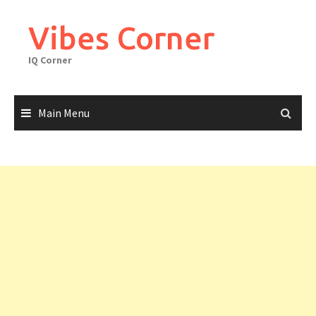
Skip
to
Vibes Corner
content
IQ Corner
Main Menu