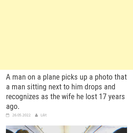
A man on a plane picks up a photo that
a man sitting next to him drops and
recognizes as the wife he lost 17 years
ago.
26.05.2022
Lilit