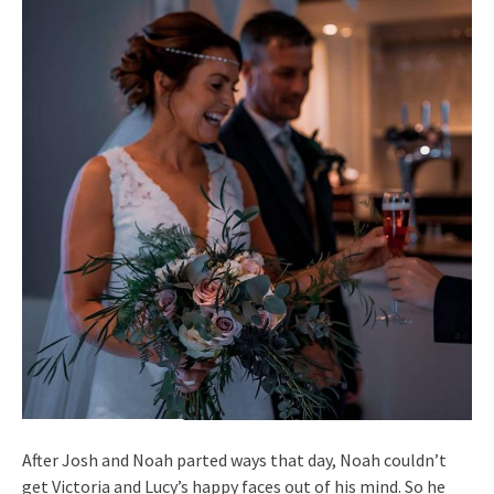
After Josh and Noah parted ways that day, Noah couldn’t
get Victoria and Lucy’s happy faces out of his mind. So he