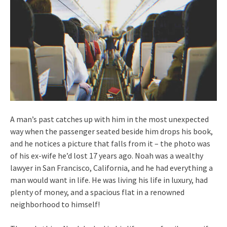
A man’s past catches up with him in the most unexpected
way when the passenger seated beside him drops his book,
and he notices a picture that falls from it – the photo was
of his ex-wife he’d lost 17 years ago. Noah was a wealthy
lawyer in San Francisco, California, and he had everything a
man would want in life. He was living his life in luxury, had
plenty of money, and a spacious flat in a renowned
neighborhood to himself!