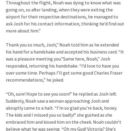
Throughout the flight, Noah was dying to know what was
going on, so after landing, when they were exiting the
airport for their respective destinations, he managed to
ask Josh for his contact information, thinking he’d find out
more about him.”
Thank you so much, Josh,” Noah told him as he extended
his hand for a handshake and accepted his business card. “It
was a pleasure meeting you.”Same here, Noah,” Josh
responded, returning his handshake. “I’d love to have you
over some time. Perhaps I’ll get some good Charles Fraser
recommendations,” he joked.
“Oh, sure! Hope to see you soon!” he replied as Josh left.
Suddenly, Noah saw a woman approaching Josh and
abruptly came to a halt. “I’m so glad you’re back, honey.
The kids and I missed you so badly!” she gushed as she
embraced him and kissed him on the cheek. Noah couldn’t
believe what he was seeing. “Oh my God! Victoria? She’s