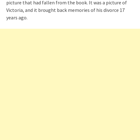
picture that had fallen from the book. It was a picture of
Victoria, and it brought back memories of his divorce 17
years ago.