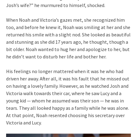
Josh’s wife?” he murmured to himself, shocked.
When Noah and Victoria’s gazes met, she recognized him
too, and before he knew it, Noah was smiling at her and she
returned his smile with a slight nod. She looked as beautiful
and stunning as she did 17 years ago, he thought, though a
bit older. Noah wanted to hug her and apologize to her, but
he didn’t want to disturb her life and bother her.
His feelings no longer mattered when it was he who had
driven her away. After all, it was his fault that he missed out
on having a lovely family. However, as he watched Josh and
Victoria walk towards their car, where he saw Lucy and a
young kid — whom he assumed was their son — he was in
tears. They all looked happy as a family while he was alone.
At that point, Noah resented choosing his secretary over
Victoria and Lucy.