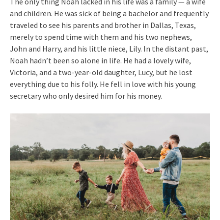
The only thing Noah lacked in his life was a family — a wife
and children. He was sick of being a bachelor and frequently
traveled to see his parents and brother in Dallas, Texas,
merely to spend time with them and his two nephews,
John and Harry, and his little niece, Lily. In the distant past,
Noah hadn’t been so alone in life. He had a lovely wife,
Victoria, and a two-year-old daughter, Lucy, but he lost
everything due to his folly. He fell in love with his young
secretary who only desired him for his money.