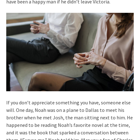
have been a happy man if he didn’t leave Victoria.
If you don’t appreciate something you have, someone else
will. One day, Noah was on a plane to Dallas to meet his
brother when he met Josh, the man sitting next to him. He
happened to be reading Noah’s favorite novel at the time,
and it was the book that sparked a conversation between