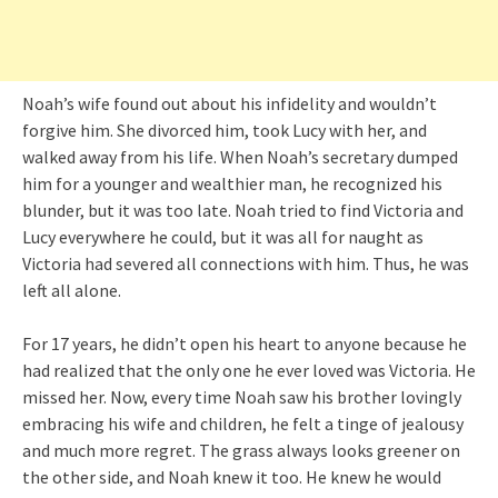
Noah’s wife found out about his infidelity and wouldn’t
forgive him. She divorced him, took Lucy with her, and
walked away from his life. When Noah’s secretary dumped
him for a younger and wealthier man, he recognized his
blunder, but it was too late. Noah tried to find Victoria and
Lucy everywhere he could, but it was all for naught as
Victoria had severed all connections with him. Thus, he was
left all alone.
For 17 years, he didn’t open his heart to anyone because he
had realized that the only one he ever loved was Victoria. He
missed her. Now, every time Noah saw his brother lovingly
embracing his wife and children, he felt a tinge of jealousy
and much more regret. The grass always looks greener on
the other side, and Noah knew it too. He knew he would