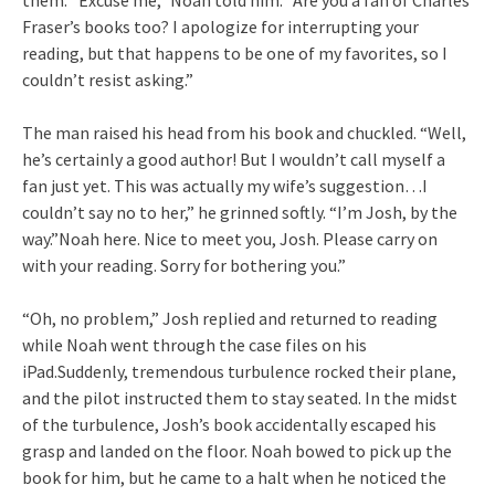
them. “Excuse me,” Noah told him. “Are you a fan of Charles
Fraser’s books too? I apologize for interrupting your
reading, but that happens to be one of my favorites, so I
couldn’t resist asking.”
The man raised his head from his book and chuckled. “Well,
he’s certainly a good author! But I wouldn’t call myself a
fan just yet. This was actually my wife’s suggestion…I
couldn’t say no to her,” he grinned softly. “I’m Josh, by the
way.”Noah here. Nice to meet you, Josh. Please carry on
with your reading. Sorry for bothering you.”
“Oh, no problem,” Josh replied and returned to reading
while Noah went through the case files on his
iPad.Suddenly, tremendous turbulence rocked their plane,
and the pilot instructed them to stay seated. In the midst
of the turbulence, Josh’s book accidentally escaped his
grasp and landed on the floor. Noah bowed to pick up the
book for him, but he came to a halt when he noticed the