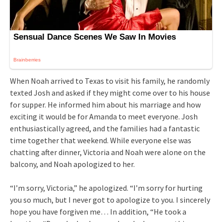
When Noah arrived to Texas to visit his family, he randomly
texted Josh and asked if they might come over to his house
for supper. He informed him about his marriage and how
exciting it would be for Amanda to meet everyone. Josh
enthusiastically agreed, and the families had a fantastic
time together that weekend. While everyone else was
chatting after dinner, Victoria and Noah were alone on the
balcony, and Noah apologized to her.
“I’m sorry, Victoria,” he apologized. “I’m sorry for hurting
you so much, but I never got to apologize to you. I sincerely
hope you have forgiven me… In addition, “He took a