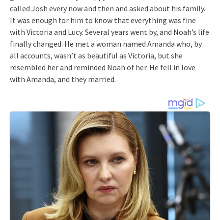
called Josh every now and then and asked about his family.
It was enough for him to know that everything was fine
with Victoria and Lucy. Several years went by, and Noah’s life
finally changed. He met a woman named Amanda who, by
all accounts, wasn’t as beautiful as Victoria, but she
resembled her and reminded Noah of her. He fell in love
with Amanda, and they married.