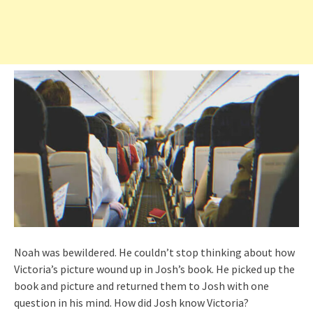
Noah was bewildered. He couldn’t stop thinking about how
Victoria’s picture wound up in Josh’s book. He picked up the
book and picture and returned them to Josh with one
question in his mind. How did Josh know Victoria?