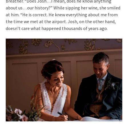
breather. “Does Josh…I mean, does he know anything
about us…our history?” While sipping her wine, she smiled
at him. “He is correct. He knew everything about me from
the time we met at the airport. Josh, on the other hand,
doesn’t care what happened thousands of years ago.