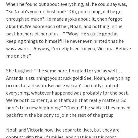
When he found out about everything, all he could say was,
“So Noah’s your ex-husband?” Oh, poor thing, did he go
through so much? He made a joke about it, then forgot
about it. We adore each other, Noah, and nothing in the
past bothers either of us…” “Wow! He’s quite good at
keeping things to himself! He never even hinted that he
was aware… Anyway, I’m delighted for you, Victoria. Believe
me on this.”
She laughed. “The same here. I’m glad for you as well…
Amanda is stunning; you struck gold! See, Noah, everything
occurs for a reason. Because we can’t actually control
everything, whatever happened was probably for the best.
We’re both content, and that’s all that really matters. So
here’s to a new beginning!” “Cheers!” he said as they moved
back from the balcony to join the rest of the group.
Noah and Victoria now live separate lives, but they are
content with their families, and that is what is most