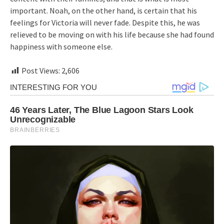
important. Noah, on the other hand, is certain that his
feelings for Victoria will never fade. Despite this, he was
relieved to be moving on with his life because she had found
happiness with someone else.
Post Views:
2,606