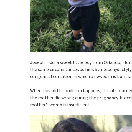
Joseph Tidd, a sweet little boy from Orlando, Flo
the same circumstances as him. Symbrachydactyly is 
congenital condition in which a newborn is born la
When this birth condition happens, it is absolutely
the mother did wrong during the pregnancy. It occu
mother’s womb is insufficient.