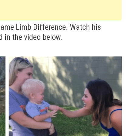
Same Limb Difference. Watch his
 in the video below.