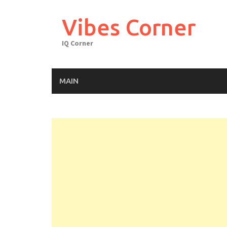
Skip
to
Vibes Corner
content
IQ Corner
MAIN