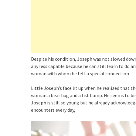
Despite his condition, Joseph was not slowed down 
any less capable because he can still learn to do a
woman with whom he felt a special connection.
Little Joseph’s face lit up when he realized that 
woman a bear hug and a fist bump. He seems to be 
Joseph is still so young but he already acknowledge
encounters every day,