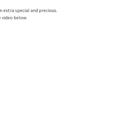
m extra special and precious.
 video below.