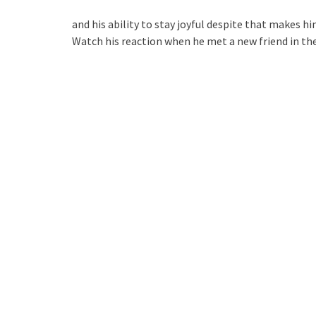
and his ability to stay joyful despite that makes hi
Watch his reaction when he met a new friend in the