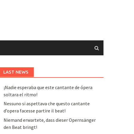
LAST NEWS
¡Nadie esperaba que este cantante de ópera
soltara el ritmo!
Nessuno si aspettava che questo cantante
d’opera facesse partire il beat!
Niemand erwartete, dass dieser Opernsänger
den Beat bringt!