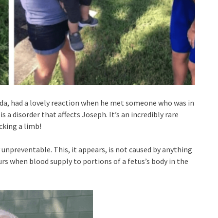
rida, had a lovely reaction when he met someone who was in
a disorder that affects Joseph. It’s an incredibly rare
cking a limb!
 unpreventable. This, it appears, is not caused by anything
rs when blood supply to portions of a fetus’s body in the