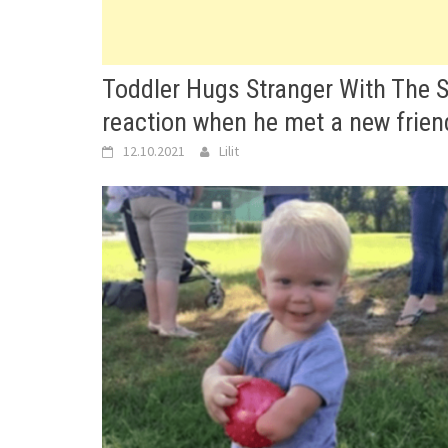
Toddler Hugs Stranger With The 
reaction when he met a new friend
12.10.2021
Lilit