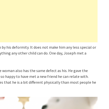
by his deformity. It does not make him any less special or
nything any other child can do. One day, Joseph met a
the woman also has the same defect as his. He gave the
so happy to have met a new friend he can relate with.
s that he is a bit different physically than most people he