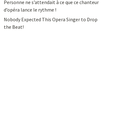
Personne ne s’attendait à ce que ce chanteur
d’opéra lance le rythme !
Nobody Expected This Opera Singer to Drop
the Beat!