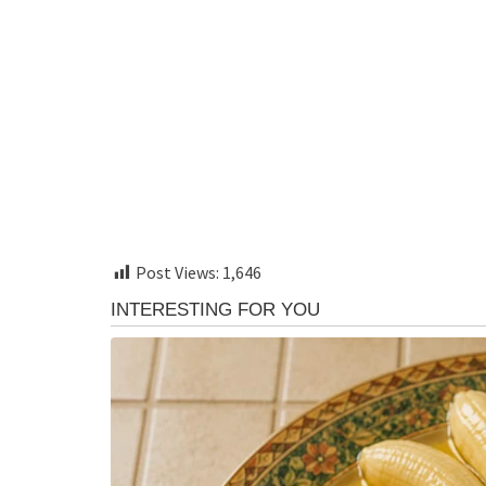
Post Views:
1,646