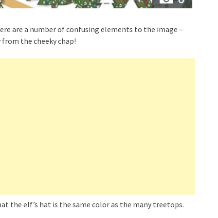
there are a number of confusing elements to the image –
y from the cheeky chap!
hat the elf’s hat is the same color as the many treetops.