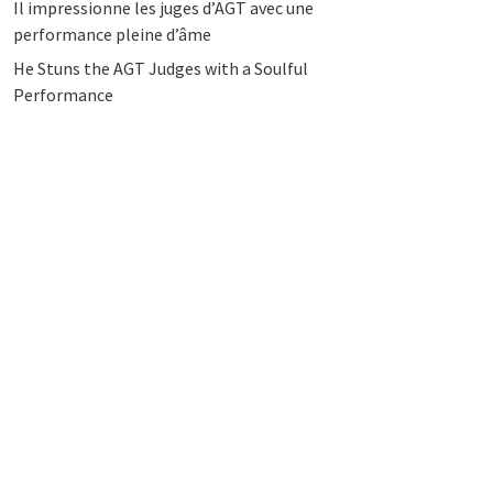
Il impressionne les juges d’AGT avec une
performance pleine d’âme
He Stuns the AGT Judges with a Soulful
Performance