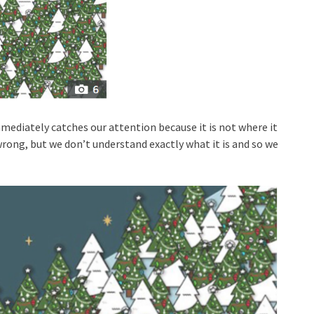
diately catches our attention because it is not where it
rong, but we don’t understand exactly what it is and so we