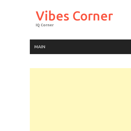
Skip
to
Vibes Corner
content
IQ Corner
MAIN