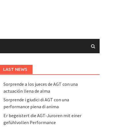
LAST NEWS
Sorprende a los jueces de AGT con una
actuación llena de alma
Sorprende i giudici di AGT con una
performance piena di anima
Er begeistert die AGT-Juroren mit einer
gefühlvollen Performance