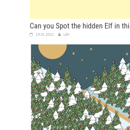
Can you Spot the hidden Elf in thi
19.01.2022
Lilit