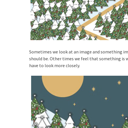
Sometimes we look at an image and something imme
should be. Other times we feel that something is w
have to look more closely.