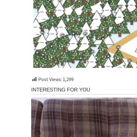
Post Views:
1,299