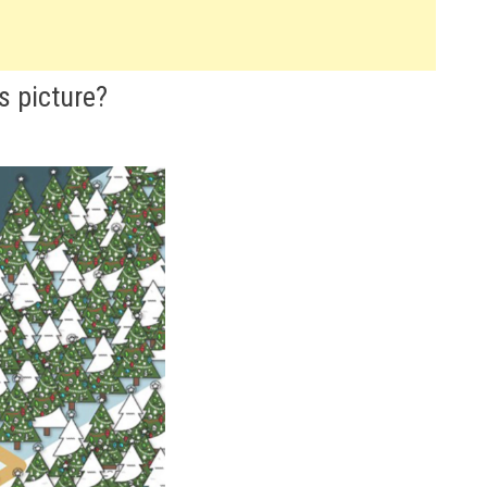
s picture?