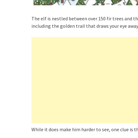
The elf is nestled between over 150 fir trees and 
including the golden trail that draws your eye awa
While it does make him harder to see, one clue is t